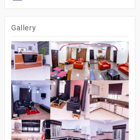
Gallery