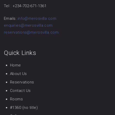
Tel : +234-702-671-1361
Emails:
info@merosvilla.com
enquiries@merosvilla.com
reservations@merosvilla.com
Quick Links
Home
About Us
Reservations
Contact Us
Rooms
#1360 (no title)