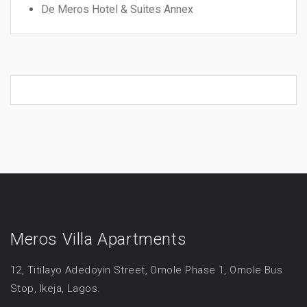
De Meros Hotel & Suites Annex
Meros Villa Apartments
12, Titilayo Adedoyin Street, Omole Phase 1, Omole Bus
Stop, Ikeja, Lagos.