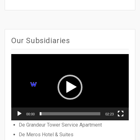
Our Subsidiaries
Video
Player
00:00
02:23
De Grandeur Tower Service Apartment
De Meros Hotel & Suites