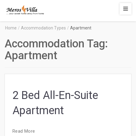
Merosvilla
Apartments
Home
/
Accommodation Types
/
Apartment
Accommodation Tag:
Apartment
2 Bed All-En-Suite
Apartment
Read More