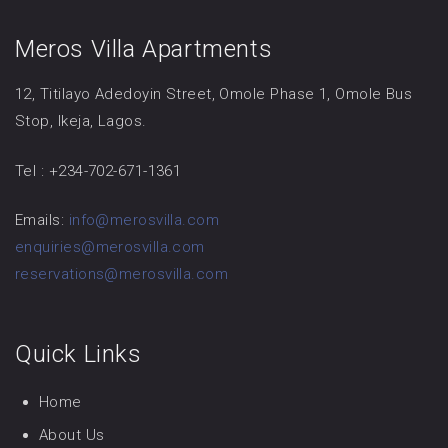
Meros Villa Apartments
12, Titilayo Adedoyin Street, Omole Phase 1, Omole Bus
Stop, Ikeja, Lagos.
Tel : +234-702-671-1361
Emails:
info@merosvilla.com
enquiries@merosvilla.com
reservations@merosvilla.com
Quick Links
Home
About Us