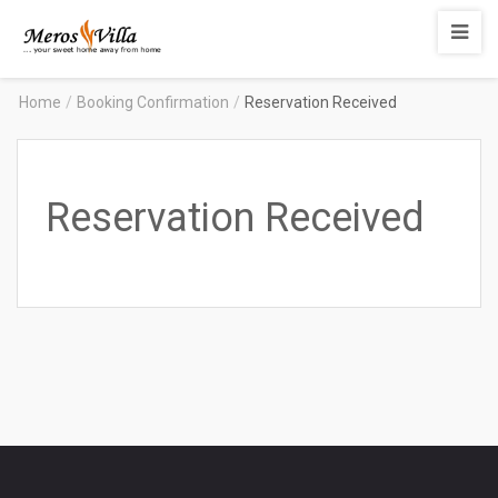
Merosvilla
Apartments
Home
/
Booking Confirmation
/
Reservation Received
Reservation Received