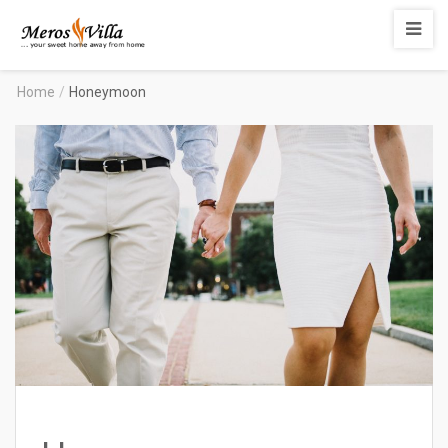
Merosvilla
Apartments
Home
/
Honeymoon