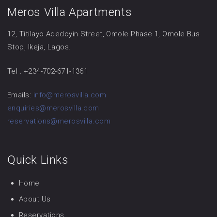
Meros Villa Apartments
12, Titilayo Adedoyin Street, Omole Phase 1, Omole Bus
Stop, Ikeja, Lagos.
Tel : +234-702-671-1361
Emails:
info@merosvilla.com
enquiries@merosvilla.com
reservations@merosvilla.com
Quick Links
Home
About Us
Reservations