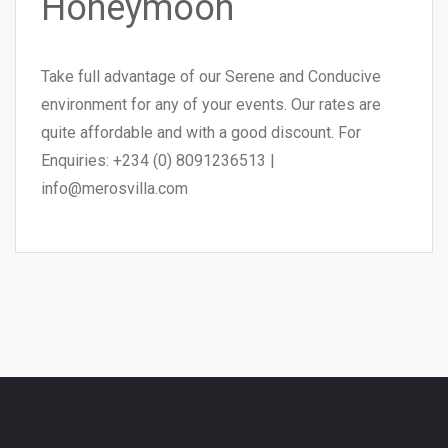
Honeymoon
Take full advantage of our Serene and Conducive
environment for any of your events. Our rates are
quite affordable and with a good discount. For
Enquiries: +234 (0) 8091236513 |
info@merosvilla.com