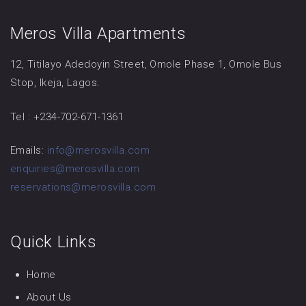
Meros Villa Apartments
12, Titilayo Adedoyin Street, Omole Phase 1, Omole Bus
Stop, Ikeja, Lagos.
Tel : +234-702-671-1361
Emails:
info@merosvilla.com
enquiries@merosvilla.com
reservations@merosvilla.com
Quick Links
Home
About Us