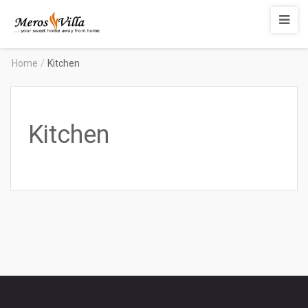
Merosvilla
Apartments
Home
/
Kitchen
Kitchen