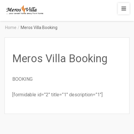
Merosvilla
Apartments
Home
/
Meros Villa Booking
Meros Villa Booking
BOOKING
[formidable id=”2″ title=”1″ description=”1″]