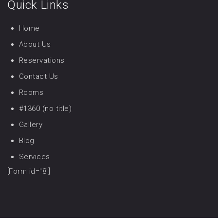
Quick Links
Home
About Us
Reservations
Contact Us
Rooms
#1360 (no title)
Gallery
Blog
Services
[Form id="8"]