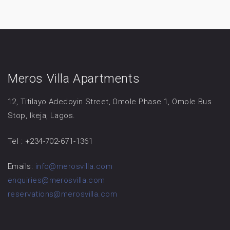
Meros Villa Apartments
12, Titilayo Adedoyin Street, Omole Phase 1, Omole Bus
Stop, Ikeja, Lagos.
Tel : +234-702-671-1361
Emails:
info@merosvilla.com
enquiries@merosvilla.com
reservations@merosvilla.com