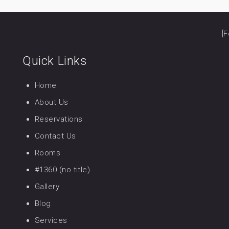
[F
Quick Links
Home
About Us
Reservations
Contact Us
Rooms
#1360 (no title)
Gallery
Blog
Services