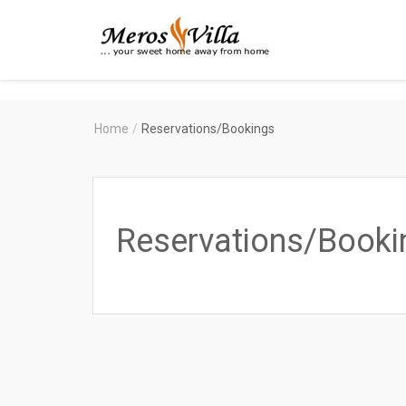
Merosvilla
Apartments
Home
/
Reservations/Bookings
Reservations/Booki