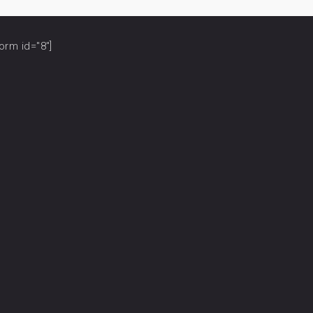
orm id="8"]