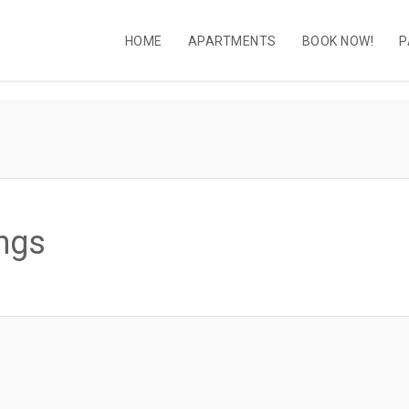
HOME
APARTMENTS
BOOK NOW!
P
ngs