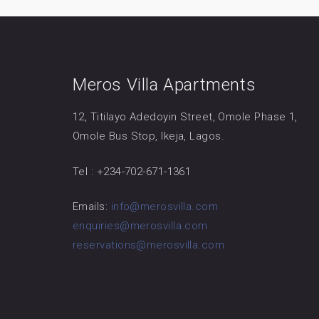
Meros Villa Apartments
12, Titilayo Adedoyin Street, Omole Phase 1,
Omole Bus Stop, Ikeja, Lagos.
Tel : +234-702-671-1361
Emails:
info@merosvilla.com
enquiries@merosvilla.com
reservations@merosvilla.com