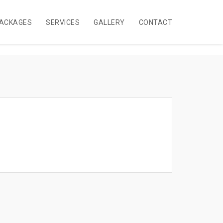
ACKAGES
SERVICES
GALLERY
CONTACT