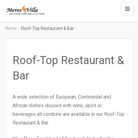
Merosvilla
Apartments
Home
/
Roof-Top Restaurant & Bar
Roof-Top Restaurant &
Bar
A wide selection of European, Continental and
African dishes doused with wine, spirit or
beverages all combine are available in our Roof-Top
Restaurant & Bar.