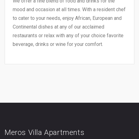
We offer a fine blend of food and drinks for the
mood and occasion at all times. With a resident chef
to cater to your needs, enjoy African, European and
Continental dishes at any of our acclaimed
restaurants or relax with any of your choice favorite
beverage, drinks or wine for your comfort.
Meros Villa Apartments