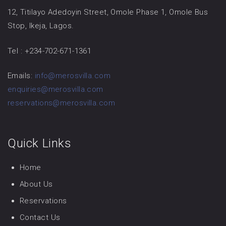
12, Titilayo Adedoyin Street, Omole Phase 1, Omole Bus
Stop, Ikeja, Lagos.
Tel : +234-702-671-1361
Emails:
info@merosvilla.com
enquiries@merosvilla.com
reservations@merosvilla.com
Quick Links
Home
About Us
Reservations
Contact Us