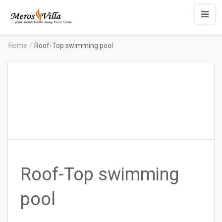
Merosvilla
Apartments
Home
/
Roof-Top swimming pool
Roof-Top swimming
pool