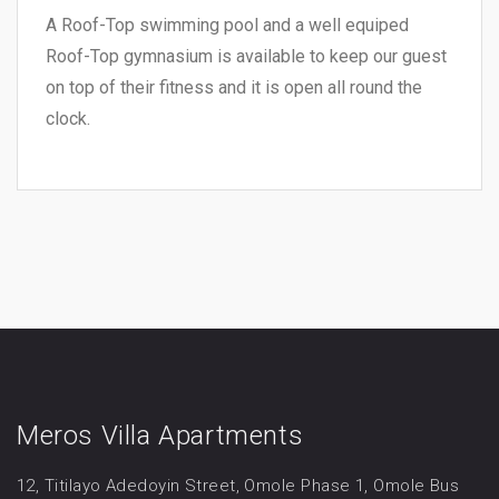
A Roof-Top swimming pool and a well equiped
Roof-Top gymnasium is available to keep our guest
on top of their fitness and it is open all round the
clock.
Meros Villa Apartments
12, Titilayo Adedoyin Street, Omole Phase 1, Omole Bus