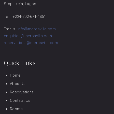
Stop, Ikeja, Lagos.
Tel : +234-702-671-1361
Emails:
info@merosvilla.com
enquiries@merosvilla.com
reservations@merosvilla.com
Quick Links
Home
About Us
Reservations
Contact Us
Rooms