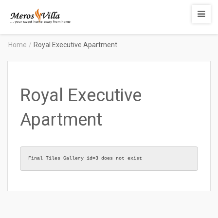
Merosvilla
Apartments
Home
/
Royal Executive Apartment
Royal Executive
Apartment
Final Tiles Gallery id=3 does not exist