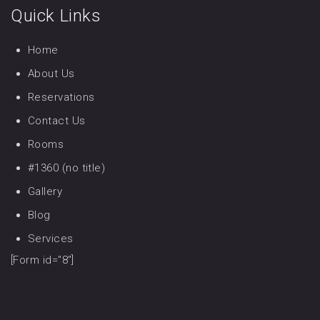
Quick Links
Home
About Us
Reservations
Contact Us
Rooms
#1360 (no title)
Gallery
Blog
Services
[Form id="8"]