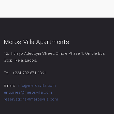
Meros Villa Apartments
12, Titilayo Adedoyin Street, Omole Phase 1, Omole Bus
Stop, Ikeja, Lagos.
Tel : +234-702-671-1361
Emails:
info@merosvilla.com
enquiries@merosvilla.com
reservations@merosvilla.com