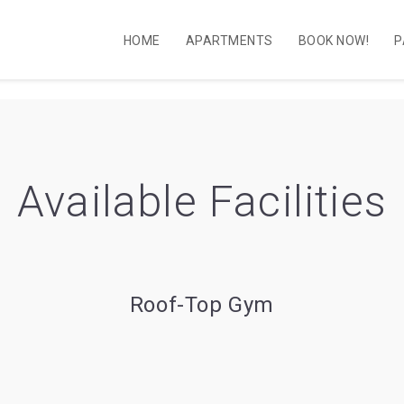
HOME
APARTMENTS
BOOK NOW!
P
Available Facilities
Roof-Top Gym