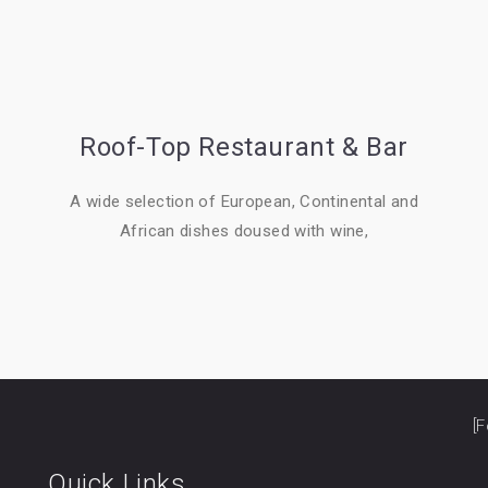
Roof-Top Restaurant & Bar
A wide selection of European, Continental and
African dishes doused with wine,
[F
Quick Links