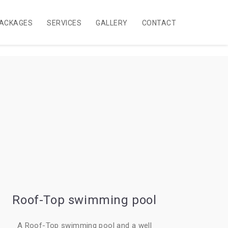
ACKAGES
SERVICES
GALLERY
CONTACT
Roof-Top swimming pool
A Roof-Top swimming pool and a well