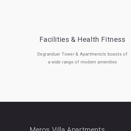
Facilities & Health Fitness
Degranduer Tower & Apartmensts boasts of
a wide range of modern amenities
Meros Villa Apartments