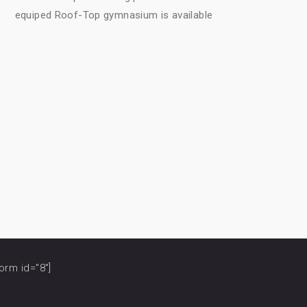
equiped Roof-Top gymnasium is available
orm id="8"]