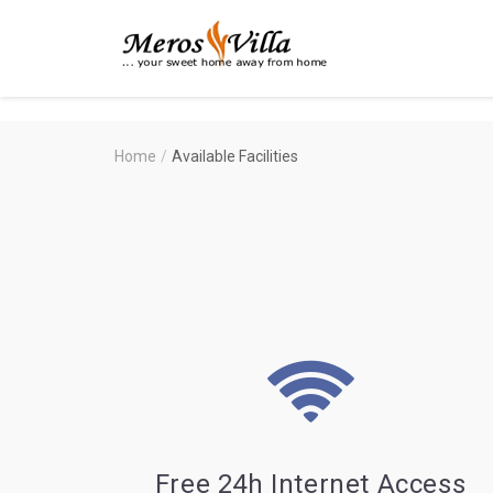
Merosvilla
Apartments
Home
/
Available Facilities
Free 24h Internet Access