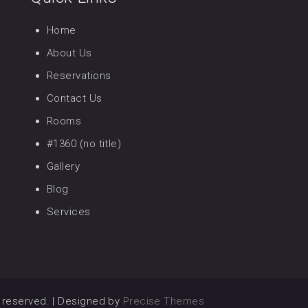
Home
About Us
Reservations
Contact Us
Rooms
#1360 (no title)
Gallery
Blog
Services
ts reserved.
|
Designed by
Precise Themes