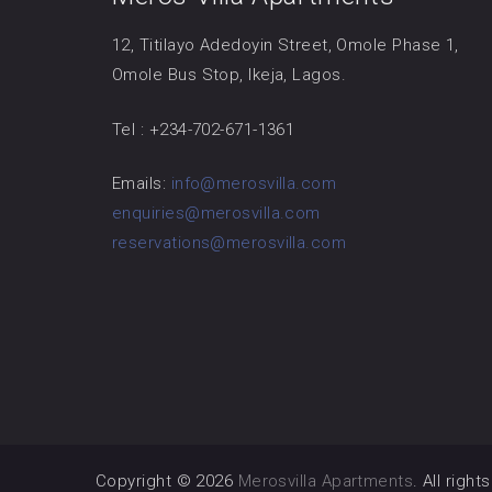
12, Titilayo Adedoyin Street, Omole Phase 1,
Omole Bus Stop, Ikeja, Lagos.
Tel : +234-702-671-1361
Emails:
info@merosvilla.com
enquiries@merosvilla.com
reservations@merosvilla.com
Copyright © 2026
Merosvilla Apartments
. All righ