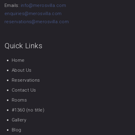
Emails:
info@merosvilla.com
enquiries@merosvilla.com
reservations@merosvilla.com
Quick Links
Home
About Us
Reservations
Contact Us
Rooms
#1360 (no title)
Gallery
Blog