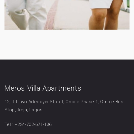
Meros Villa Apartments
12, Titilayo Adedoyin Street, Omole Phase 1, Omole Bus
Stop, Ikeja, Lagos.
Tel : +234-702-671-1361