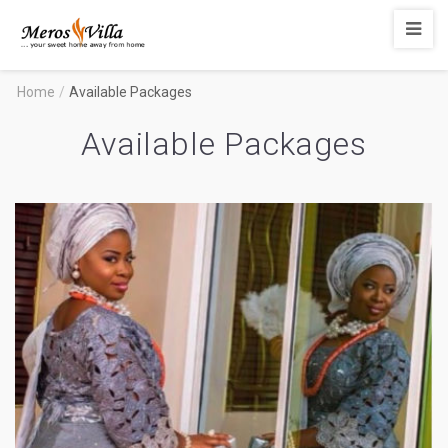
Merosvilla
Apartments
Home
/
Available Packages
Available Packages