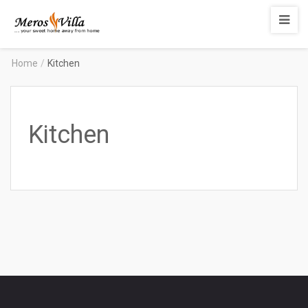
Merosvilla
Apartments
Home
/
Kitchen
Kitchen