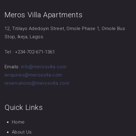
Meros Villa Apartments
12, Titilayo Adedoyin Street, Omole Phase 1, Omole Bus
Stop, Ikeja, Lagos.
Tel : +234-702-671-1361
Emails:
info@merosvilla.com
enquiries@merosvilla.com
reservations@merosvilla.com
Quick Links
Home
About Us