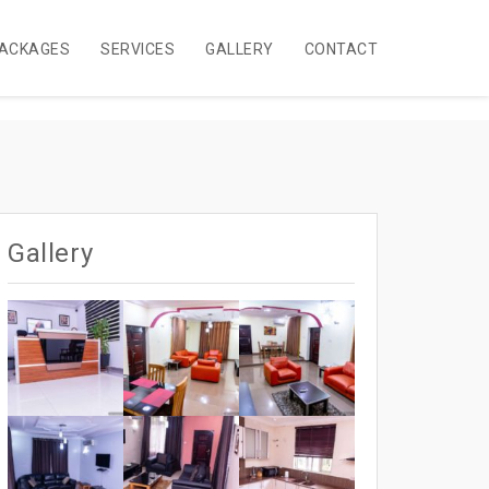
ACKAGES
SERVICES
GALLERY
CONTACT
Gallery