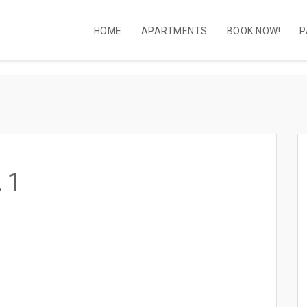
HOME
APARTMENTS
BOOK NOW!
P
 1