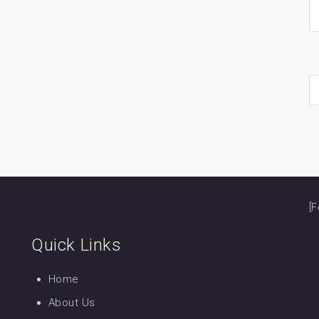
[F
Quick Links
Home
About Us