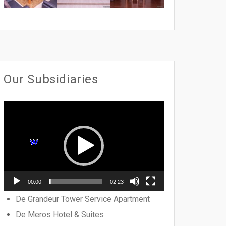
Our Subsidiaries
Video
Player
00:00
02:23
De Grandeur Tower Service Apartment
De Meros Hotel & Suites