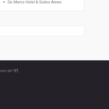
De Meros Hotel & Suites Annex
orm id="8"]