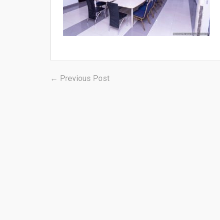
Post
Previous
← Previous Post
post:
navigation