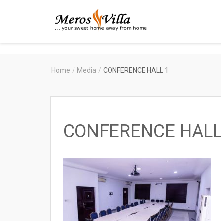
Merosvilla
Apartments
Home
/
Media
/
CONFERENCE HALL 1
CONFERENCE HALL