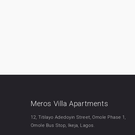
Meros Villa Apartments
12, Titilayo Adedoyin Street, Omole Phase 1,
Omole Bus Stop, Ikeja, Lagos.