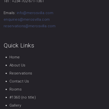
Tel : +234-702-671-1361
Emails:
info@merosvilla.com
enquiries@merosvilla.com
reservations@merosvilla.com
Quick Links
Home
About Us
Reservations
Contact Us
Rooms
#1360 (no title)
Gallery