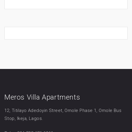
Meros Villa Apartments
12, Titilayo Adedoyin Street, Omole Phase 1, Omole Bus
Stop, Ikeja, Lagos.