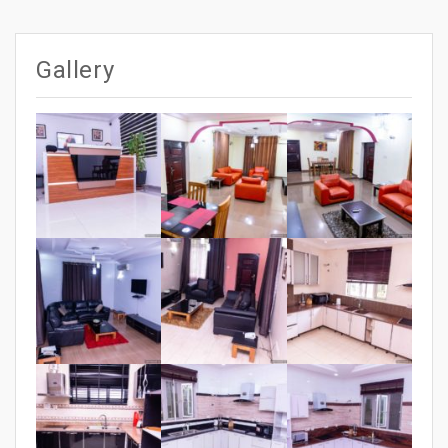
po
navigation
Gallery