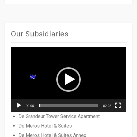
Our Subsidiaries
Video
Player
00:00
02:23
De Grandeur Tower Service Apartment
De Meros Hotel & Suites
De Meros Hotel & Suites Annex