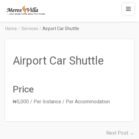
Merosvilla
Apartments
Home
/
Services
/
Airport Car Shuttle
Airport Car Shuttle
Price
₦
5,000
/ Per Instance / Per Accommodation
Post
N
Next Post →