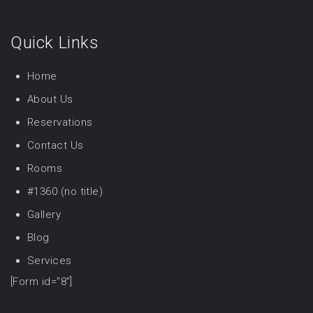
Quick Links
Home
About Us
Reservations
Contact Us
Rooms
#1360 (no title)
Gallery
Blog
Services
[Form id="8"]