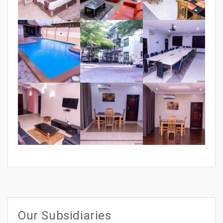
Our Subsidiaries