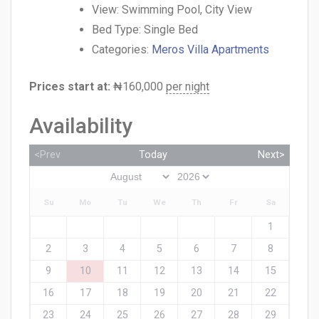
View:
Swimming Pool, City View
Bed Type:
Single Bed
Categories:
Meros Villa Apartments
Prices start at:
₦
160,000
per night
Availability
<Prev
Today
Next>
Su
Mo
Tu
We
Th
Fr
Sa
1
2
3
4
5
6
7
8
9
10
11
12
13
14
15
16
17
18
19
20
21
22
23
24
25
26
27
28
29