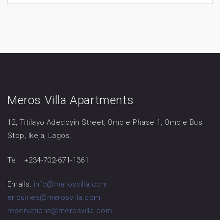
Meros Villa Apartments
12, Titilayo Adedoyin Street, Omole Phase 1, Omole Bus
Stop, Ikeja, Lagos.
Tel : +234-702-671-1361
Emails:
info@merosvilla.com
enquiries@merosvilla.com
reservations@merosvilla.com