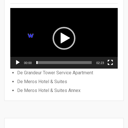
Video
Player
00:00
02:23
De Grandeur Tower Service Apartment
De Meros Hotel & Suites
De Meros Hotel & Suites Annex