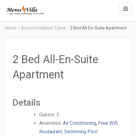
Merosvilla
Apartments
Home
/
Accommodation Types
/
2 Bed All-En-Suite Apartment
2 Bed All-En-Suite
Apartment
Details
Guests:
2
Amenities:
Air Conditioning
,
Free Wifi
,
Restaurant
,
Swimming Pool