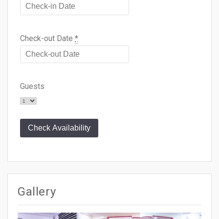
Check-out Date
*
Guests
Gallery