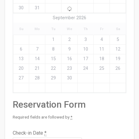
30
31
September 2026
Su
Mo
Tu
We
Th
Fr
Sa
1
2
3
4
5
6
7
8
9
10
11
12
13
14
15
16
17
18
19
20
21
22
23
24
25
26
27
28
29
30
Reservation Form
Required fields are followed by
*
Check-in Date
*