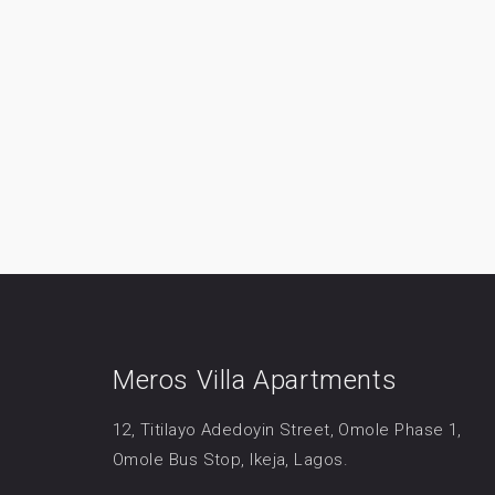
Meros Villa Apartments
12, Titilayo Adedoyin Street, Omole Phase 1,
Omole Bus Stop, Ikeja, Lagos.