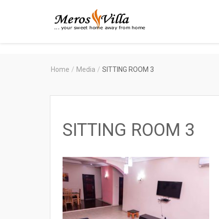
Merosvilla
Apartments
Home
/
Media
/
SITTING ROOM 3
SITTING ROOM 3