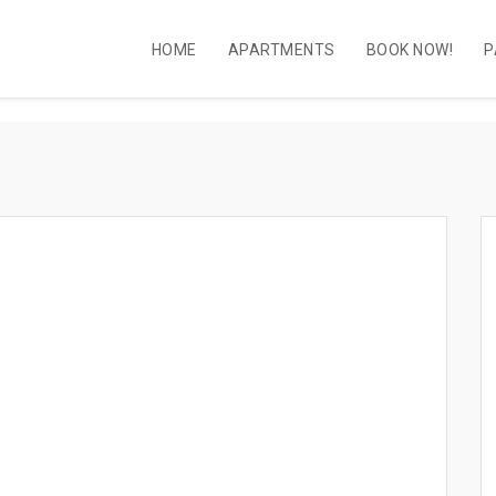
HOME
APARTMENTS
BOOK NOW!
P