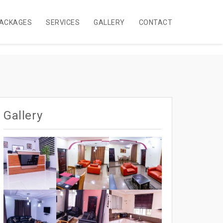
ACKAGES
SERVICES
GALLERY
CONTACT
Gallery