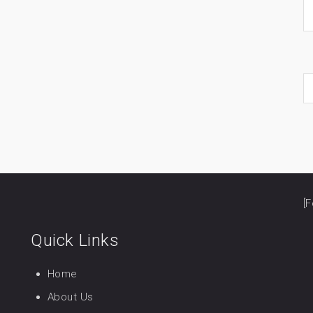
[F
Quick Links
Home
About Us