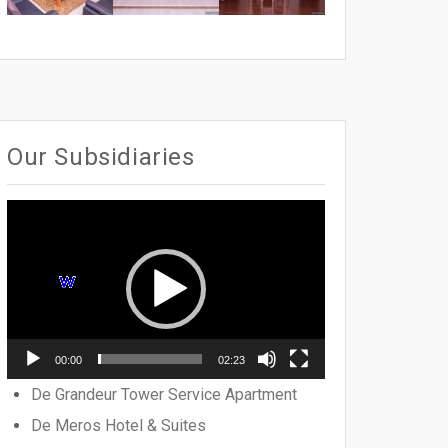
Our Subsidiaries
Video
Player
00:00
02:23
De Grandeur Tower Service Apartment
De Meros Hotel & Suites