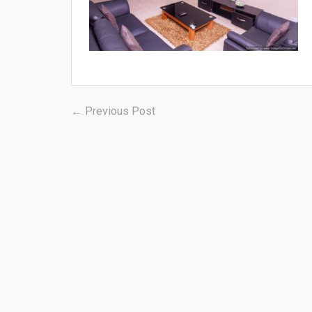
Post
Previous
← Previous Post
post:
navigation