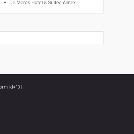
De Meros Hotel & Suites Annex
orm id="8"]