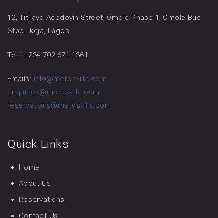
12, Titilayo Adedoyin Street, Omole Phase 1, Omole Bus
Stop, Ikeja, Lagos.
Tel : +234-702-671-1361
Emails:
info@merosvilla.com
enquiries@merosvilla.com
reservations@merosvilla.com
Quick Links
Home
About Us
Reservations
Contact Us