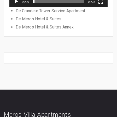
00:00
02:23
De Grandeur Tower Service Apartment
De Meros Hotel & Suites
De Meros Hotel & Suites Annex
Meros Villa Apartments