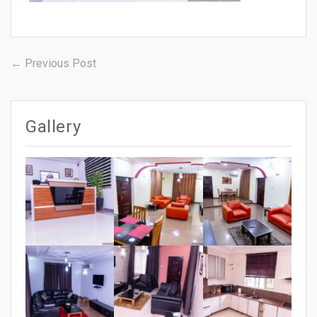
Post
Previous
← Previous Post
post:
navigation
Gallery