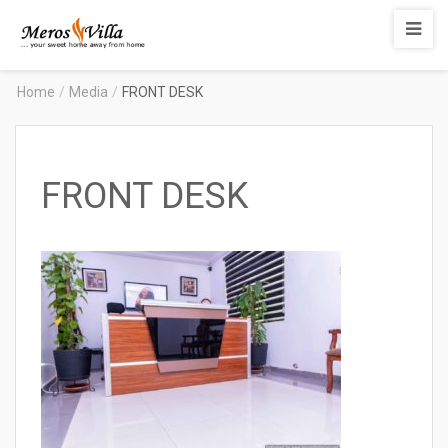
Merosvilla
Apartments
Home
/
Media
/
FRONT DESK
FRONT DESK