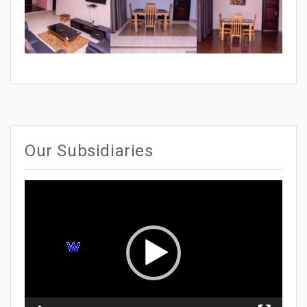
Our Subsidiaries
Video
Player