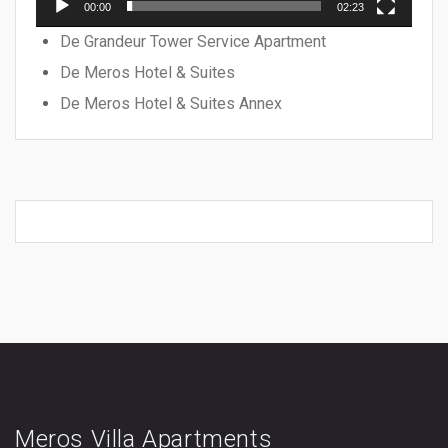
00:00
02:23
De Grandeur Tower Service Apartment
De Meros Hotel & Suites
De Meros Hotel & Suites Annex
Meros Villa Apartments