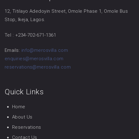
12, Titilayo Adedoyin Street, Omole Phase 1, Omole Bus
Stop, Ikeja, Lagos.
Tel : +234-702-671-1361
Emails:
info@merosvilla.com
enquiries@merosvilla.com
reservations@merosvilla.com
Quick Links
Home
About Us
Reservations
Contact Us