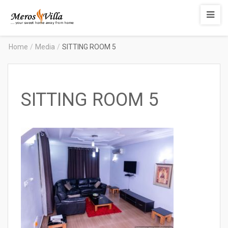
Merosvilla
Apartments
Home
/
Media
/
SITTING ROOM 5
SITTING ROOM 5