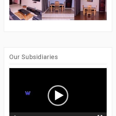
Our Subsidiaries
Video
Player