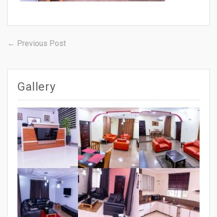
Post
Previous
← Previous Post
post:
navigation
Gallery